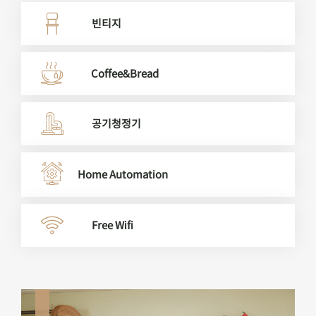
빈티지
Coffee&Bread
공기청정기
Home Automation
Free Wifi