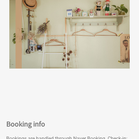
Booking info
Bookings are handled through Naver Booking. Check-in: