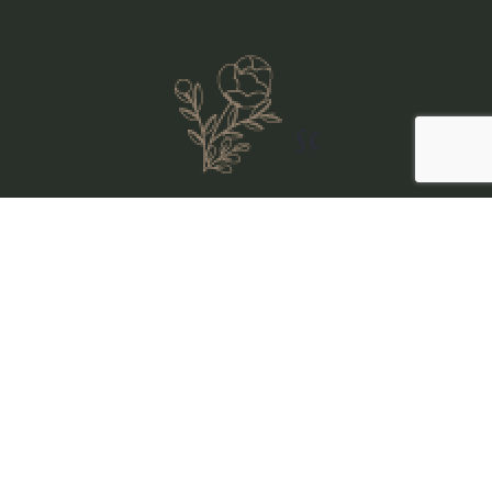
Sitemap
//
Visit Us
Our Stays
Visit Us
Our Stays