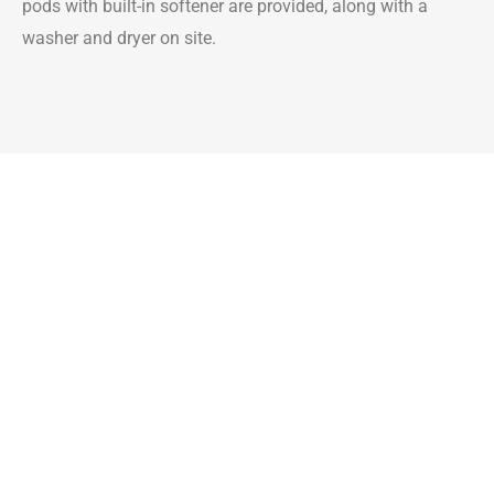
pods with built-in softener are provided, along with a
washer and dryer on site.