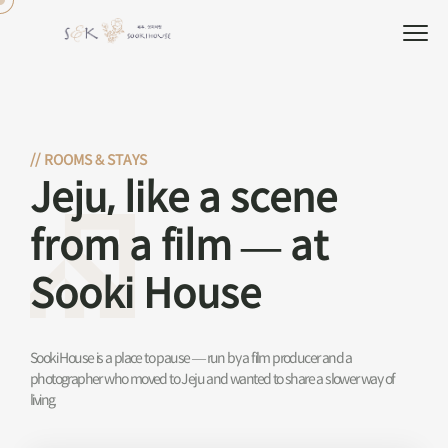
//
ROOMS & STAYS
Jeju, like a scene
from a film — at
Sooki House
Sooki House is a place to pause — run by a film producer and a
photographer who moved to Jeju and wanted to share a slower way of
living.