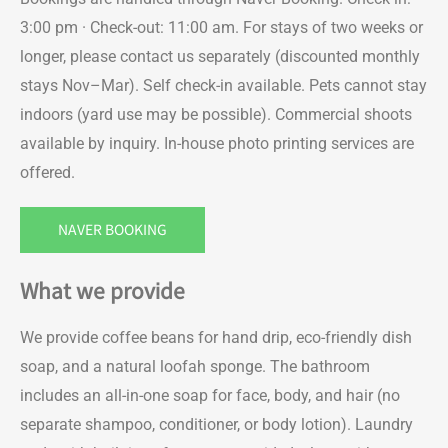
3:00 pm · Check-out: 11:00 am. For stays of two weeks or
longer, please contact us separately (discounted monthly
stays Nov–Mar). Self check-in available. Pets cannot stay
indoors (yard use may be possible). Commercial shoots
available by inquiry. In-house photo printing services are
offered.
NAVER BOOKING
What we provide
We provide coffee beans for hand drip, eco-friendly dish
soap, and a natural loofah sponge. The bathroom
includes an all-in-one soap for face, body, and hair (no
separate shampoo, conditioner, or body lotion). Laundry