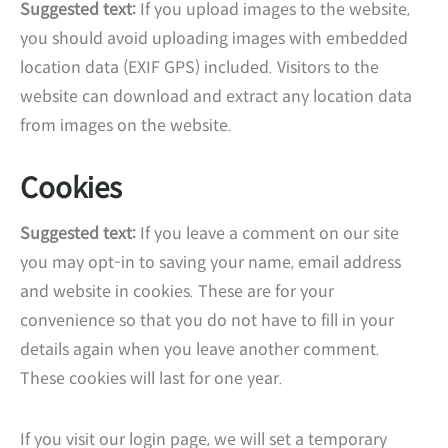
Suggested text:
If you upload images to the website,
you should avoid uploading images with embedded
location data (EXIF GPS) included. Visitors to the
website can download and extract any location data
from images on the website.
Cookies
Suggested text:
If you leave a comment on our site
you may opt-in to saving your name, email address
and website in cookies. These are for your
convenience so that you do not have to fill in your
details again when you leave another comment.
These cookies will last for one year.
If you visit our login page, we will set a temporary