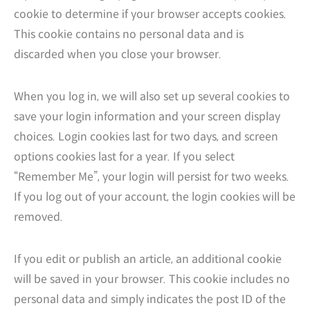
cookie to determine if your browser accepts cookies.
This cookie contains no personal data and is
discarded when you close your browser.
When you log in, we will also set up several cookies to
save your login information and your screen display
choices. Login cookies last for two days, and screen
options cookies last for a year. If you select
“Remember Me”, your login will persist for two weeks.
If you log out of your account, the login cookies will be
removed.
If you edit or publish an article, an additional cookie
will be saved in your browser. This cookie includes no
personal data and simply indicates the post ID of the