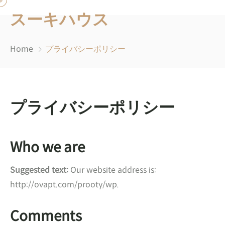
スーキハウス
Home
プライバシーポリシー
プライバシーポリシー
Who we are
Suggested text:
Our website address is:
http://ovapt.com/prooty/wp.
Comments