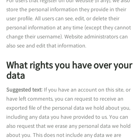
For users that register on our website (if any), we also
store the personal information they provide in their
user profile. All users can see, edit, or delete their
personal information at any time (except they cannot
change their username). Website administrators can
also see and edit that information.
What rights you have over your
data
Suggested text:
If you have an account on this site, or
have left comments, you can request to receive an
exported file of the personal data we hold about you,
including any data you have provided to us. You can
also request that we erase any personal data we hold
about you. This does not include any data we are