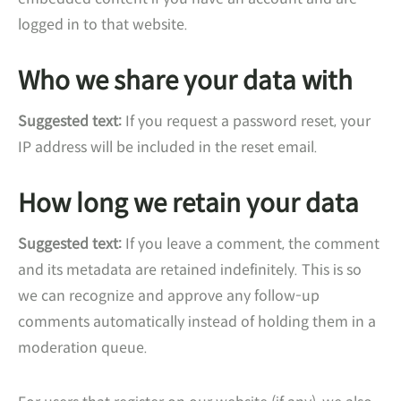
logged in to that website.
Who we share your data with
Suggested text:
If you request a password reset, your
IP address will be included in the reset email.
How long we retain your data
Suggested text:
If you leave a comment, the comment
and its metadata are retained indefinitely. This is so
we can recognize and approve any follow-up
comments automatically instead of holding them in a
moderation queue.