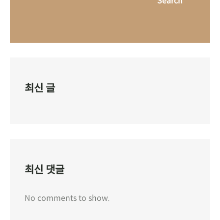
Search
최신 글
최신 댓글
No comments to show.