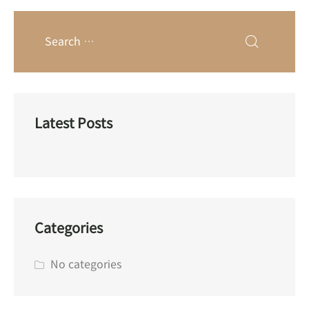
Latest Posts
Categories
No categories