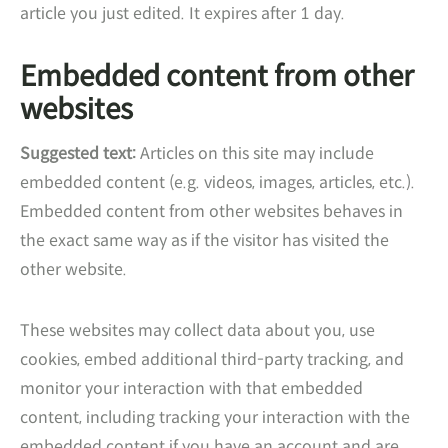
article you just edited. It expires after 1 day.
Embedded content from other
websites
Suggested text:
Articles on this site may include
embedded content (e.g. videos, images, articles, etc.).
Embedded content from other websites behaves in
the exact same way as if the visitor has visited the
other website.
These websites may collect data about you, use
cookies, embed additional third-party tracking, and
monitor your interaction with that embedded
content, including tracking your interaction with the
embedded content if you have an account and are