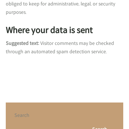
obliged to keep for administrative, legal, or security
purposes.
Where your data is sent
Suggested text:
Visitor comments may be checked
through an automated spam detection service.
Search