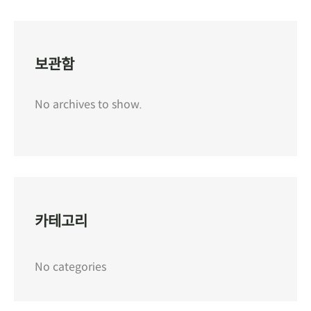
보관함
No archives to show.
카테고리
No categories