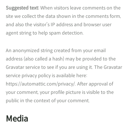
Suggested text:
When visitors leave comments on the
site we collect the data shown in the comments form,
and also the visitor’s IP address and browser user
agent string to help spam detection.
An anonymized string created from your email
address (also called a hash) may be provided to the
Gravatar service to see if you are using it. The Gravatar
service privacy policy is available here:
https://automattic.com/privacy/. After approval of
your comment, your profile picture is visible to the
public in the context of your comment.
Media