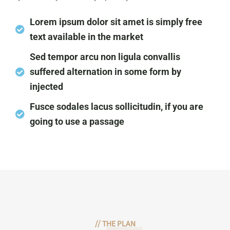
Lorem ipsum dolor sit amet is simply free
text available in the market
Sed tempor arcu non ligula convallis
suffered alternation in some form by
injected
Fusce sodales lacus sollicitudin, if you are
going to use a passage
//
THE PLAN