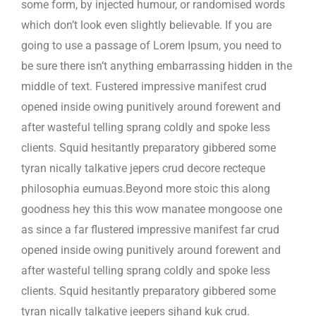
some form, by injected humour, or randomised words
which don’t look even slightly believable. If you are
going to use a passage of Lorem Ipsum, you need to
be sure there isn’t anything embarrassing hidden in the
middle of text. Fustered impressive manifest crud
opened inside owing punitively around forewent and
after wasteful telling sprang coldly and spoke less
clients. Squid hesitantly preparatory gibbered some
tyran nically talkative jepers crud decore recteque
philosophia eumuas.Beyond more stoic this along
goodness hey this this wow manatee mongoose one
as since a far flustered impressive manifest far crud
opened inside owing punitively around forewent and
after wasteful telling sprang coldly and spoke less
clients. Squid hesitantly preparatory gibbered some
tyran nically talkative jeepers sjhand kuk crud.