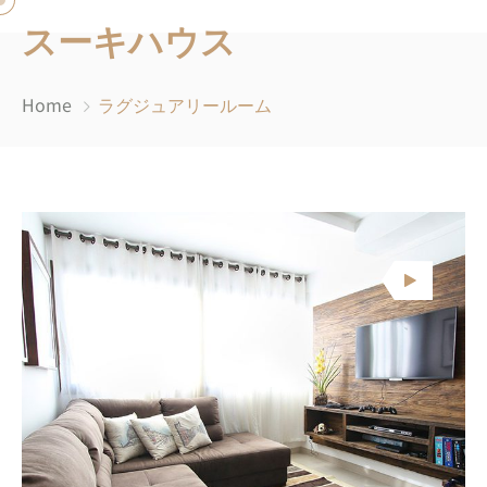
スーキハウス
Home
ラグジュアリールーム