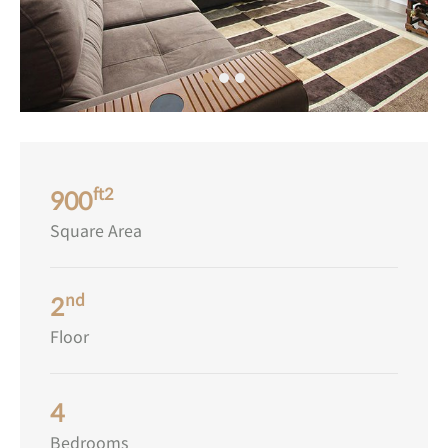
ft2
900
Square Area
nd
2
Floor
4
Bedrooms