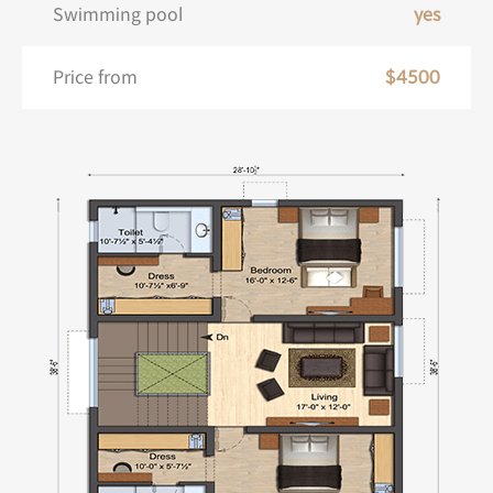
Swimming pool
yes
Price from
$4500