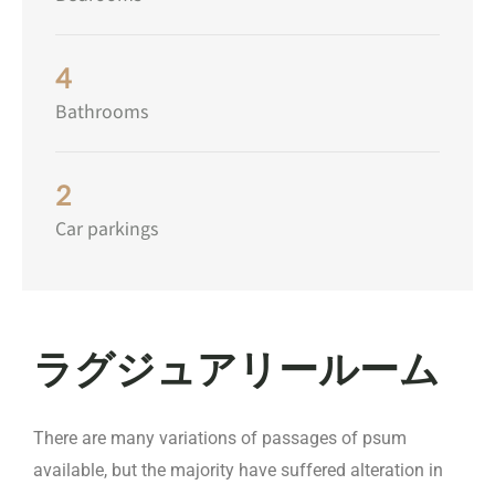
4
Bathrooms
2
Car parkings
ラグジュアリールーム
There are many variations of passages of psum
available, but the majority have suffered alteration in