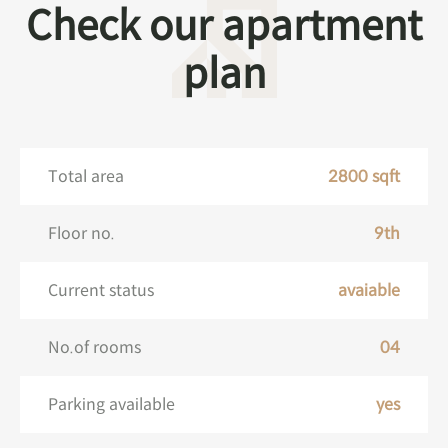
Check our apartment
plan
Total area
2800 sqft
Floor no.
9th
Current status
avaiable
No.of rooms
04
Parking available
yes