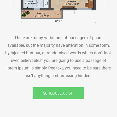
There are many variations of passages of psum
available, but the majority have alteration in some form,
by injected humour, or randomised words which don’t look
even believable.If you are going to use a passage of
lorem ipsum is simply free text, you need to be sure there
isn’t anything embarrassing hidden.
SCHEDULE A VISIT