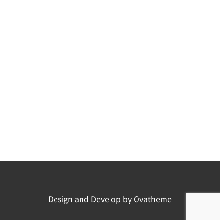
Design and Develop by Ovatheme