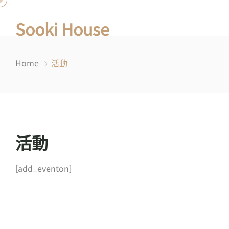
Sooki House
Home
活動
活動
[add_eventon]