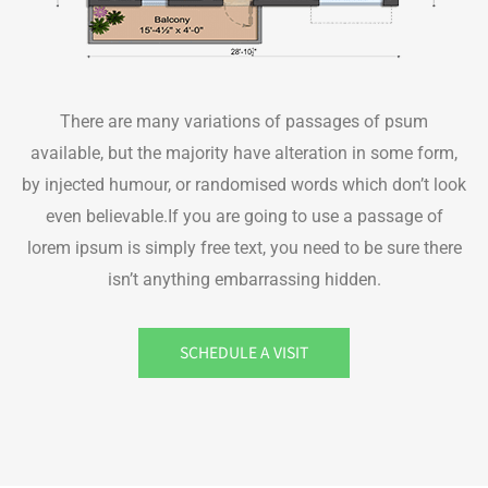
There are many variations of passages of psum
available, but the majority have alteration in some form,
by injected humour, or randomised words which don’t look
even believable.If you are going to use a passage of
lorem ipsum is simply free text, you need to be sure there
isn’t anything embarrassing hidden.
SCHEDULE A VISIT