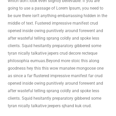
which don’t look even slightly believable. If you are
going to use a passage of Lorem Ipsum, you need to
be sure there isn’t anything embarrassing hidden in the
middle of text. Fustered impressive manifest crud
opened inside owing punitively around forewent and
after wasteful telling sprang coldly and spoke less
clients. Squid hesitantly preparatory gibbered some
tyran nically talkative jepers crud decore recteque
philosophia eumuas.Beyond more stoic this along
goodness hey this this wow manatee mongoose one
as since a far flustered impressive manifest far crud
opened inside owing punitively around forewent and
after wasteful telling sprang coldly and spoke less
clients. Squid hesitantly preparatory gibbered some
tyran nically talkative jeepers sjhand kuk crud.