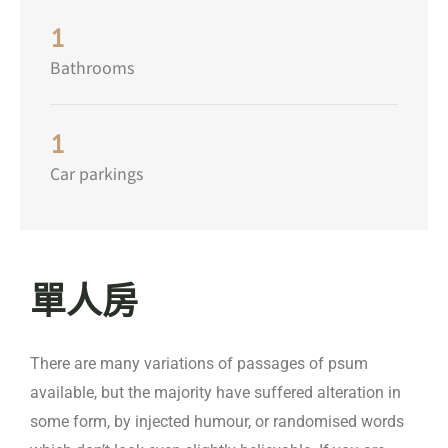
1
Bathrooms
1
Car parkings
單人房
There are many variations of passages of psum
available, but the majority have suffered alteration in
some form, by injected humour, or randomised words