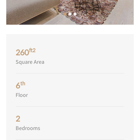
ft2
260
Square Area
th
6
Floor
2
Bedrooms