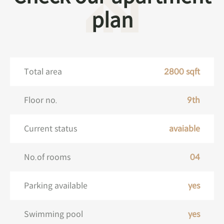
plan
Total area
2800 sqft
Floor no.
9th
Current status
avaiable
No.of rooms
04
Parking available
yes
Swimming pool
yes