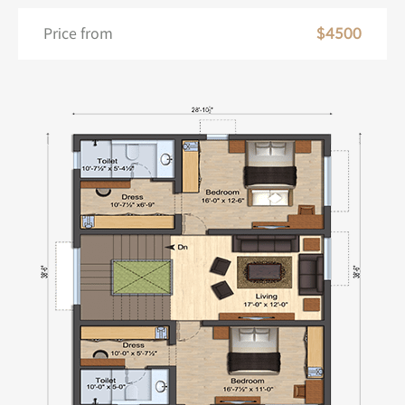
Price from
$4500