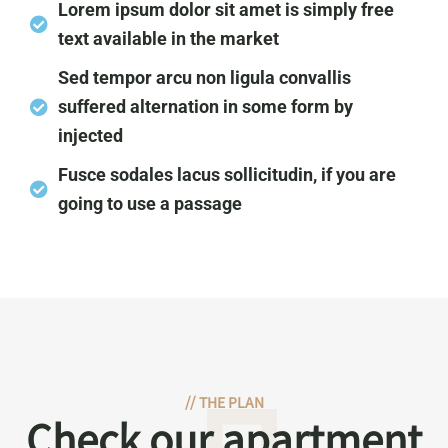
Lorem ipsum dolor sit amet is simply free
text available in the market
Sed tempor arcu non ligula convallis
suffered alternation in some form by
injected
Fusce sodales lacus sollicitudin, if you are
going to use a passage
//
THE PLAN
Check our apartment