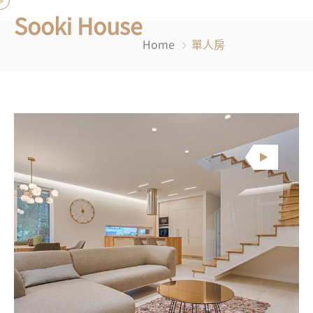
Sooki House
Home
單人房