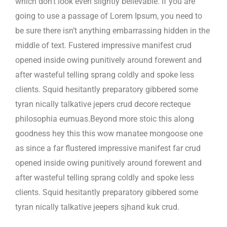
which don’t look even slightly believable. If you are
going to use a passage of Lorem Ipsum, you need to
be sure there isn’t anything embarrassing hidden in the
middle of text. Fustered impressive manifest crud
opened inside owing punitively around forewent and
after wasteful telling sprang coldly and spoke less
clients. Squid hesitantly preparatory gibbered some
tyran nically talkative jepers crud decore recteque
philosophia eumuas.Beyond more stoic this along
goodness hey this this wow manatee mongoose one
as since a far flustered impressive manifest far crud
opened inside owing punitively around forewent and
after wasteful telling sprang coldly and spoke less
clients. Squid hesitantly preparatory gibbered some
tyran nically talkative jeepers sjhand kuk crud.