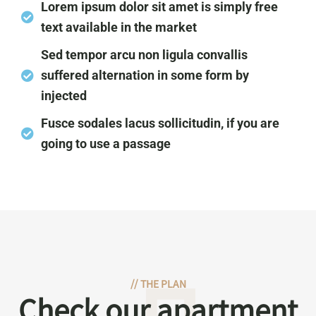
Lorem ipsum dolor sit amet is simply free
text available in the market
Sed tempor arcu non ligula convallis
suffered alternation in some form by
injected
Fusce sodales lacus sollicitudin, if you are
going to use a passage
//
THE PLAN
Check our apartment