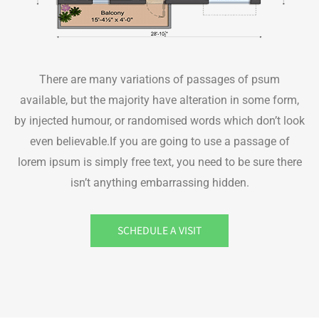
There are many variations of passages of psum
available, but the majority have alteration in some form,
by injected humour, or randomised words which don’t look
even believable.If you are going to use a passage of
lorem ipsum is simply free text, you need to be sure there
isn’t anything embarrassing hidden.
SCHEDULE A VISIT