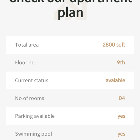
plan
Total area
2800 sqft
Floor no.
9th
Current status
avaiable
No.of rooms
04
Parking available
yes
Swimming pool
yes