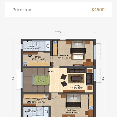
Price from
$4500