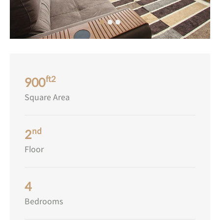
ft2
900
Square Area
nd
2
Floor
4
Bedrooms