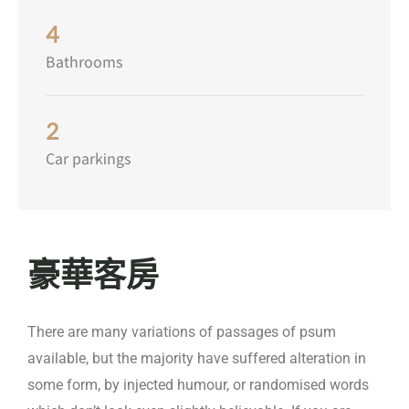
4
Bathrooms
2
Car parkings
豪華客房
There are many variations of passages of psum
available, but the majority have suffered alteration in
some form, by injected humour, or randomised words