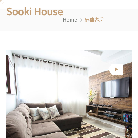
Sooki House
Home
豪華客房