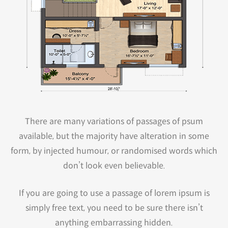
There are many variations of passages of psum
available, but the majority have alteration in some
form, by injected humour, or randomised words which
don’t look even believable.
If you are going to use a passage of lorem ipsum is
simply free text, you need to be sure there isn’t
anything embarrassing hidden.