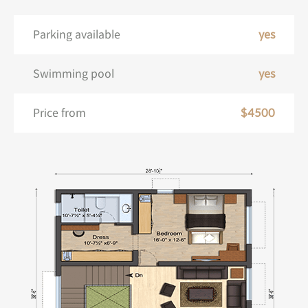
Parking available
yes
Swimming pool
yes
Price from
$4500