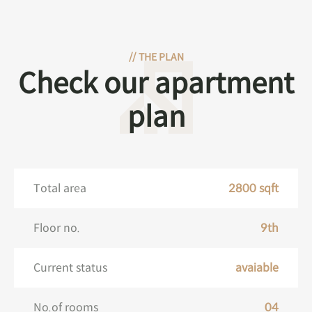
//
THE PLAN
Check our apartment
plan
Total area
2800 sqft
Floor no.
9th
Current status
avaiable
No.of rooms
04