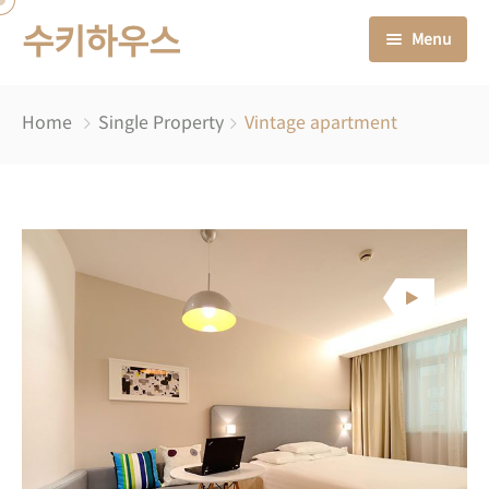
수키하우스
Menu
처음으로
Home
Single Property
Vintage apartment
숙소 안내
소식 & 이야기들
오시는 길