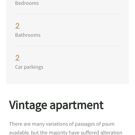
Bedrooms
2
Bathrooms
2
Car parkings
Vintage apartment
There are many variations of passages of psum
available, but the majority have suffered alteration