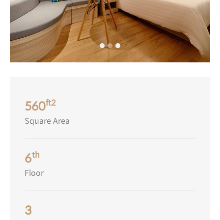
ft2
560
Square Area
th
6
Floor
3