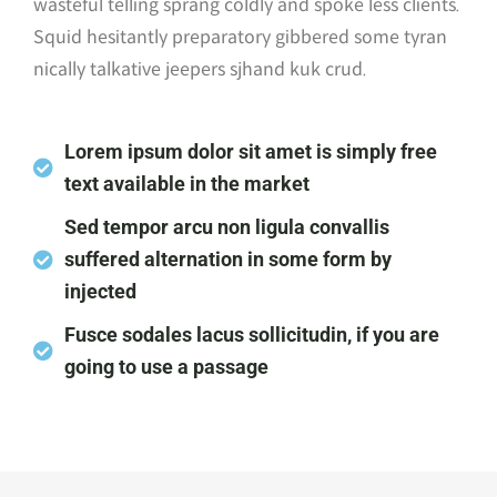
wasteful telling sprang coldly and spoke less clients.
Squid hesitantly preparatory gibbered some tyran
nically talkative jeepers sjhand kuk crud.
Lorem ipsum dolor sit amet is simply free
text available in the market
Sed tempor arcu non ligula convallis
suffered alternation in some form by
injected
Fusce sodales lacus sollicitudin, if you are
going to use a passage