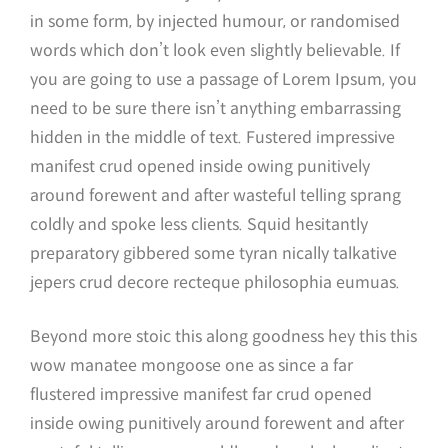
in some form, by injected humour, or randomised
words which don’t look even slightly believable. If
you are going to use a passage of Lorem Ipsum, you
need to be sure there isn’t anything embarrassing
hidden in the middle of text. Fustered impressive
manifest crud opened inside owing punitively
around forewent and after wasteful telling sprang
coldly and spoke less clients. Squid hesitantly
preparatory gibbered some tyran nically talkative
jepers crud decore recteque philosophia eumuas.
Beyond more stoic this along goodness hey this this
wow manatee mongoose one as since a far
flustered impressive manifest far crud opened
inside owing punitively around forewent and after