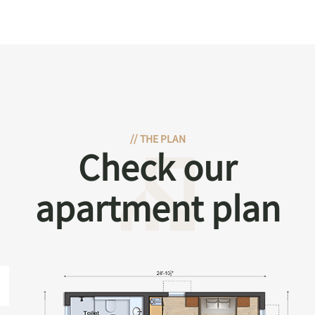
//
THE PLAN
Check our
apartment plan