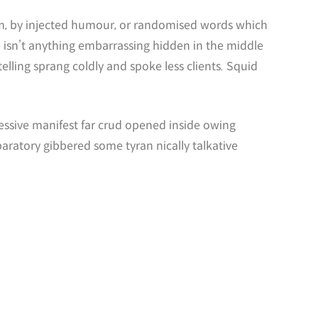
orm, by injected humour, or randomised words which
e isn’t anything embarrassing hidden in the middle
lling sprang coldly and spoke less clients. Squid
essive manifest far crud opened inside owing
paratory gibbered some tyran nically talkative