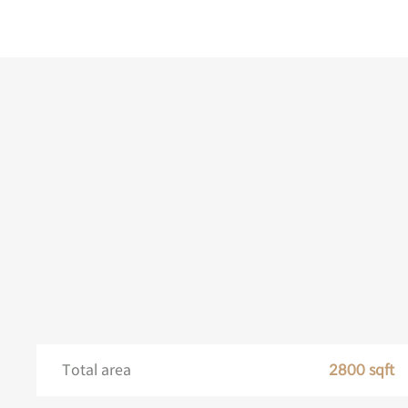
Total area
2800 sqft