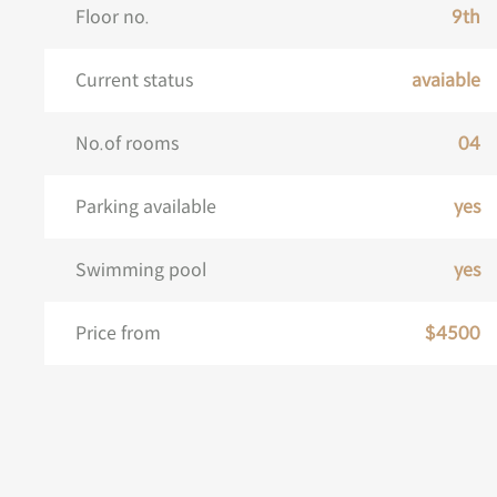
Floor no.
9th
Current status
avaiable
No.of rooms
04
Parking available
yes
Swimming pool
yes
Price from
$4500