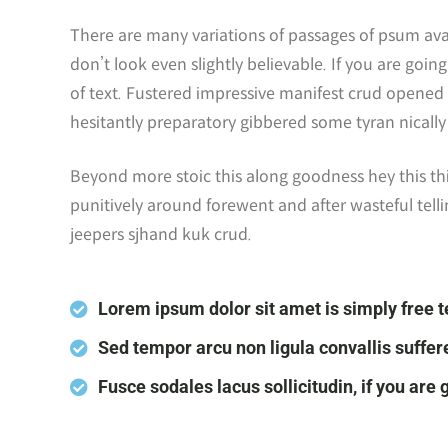
There are many variations of passages of psum ava
don’t look even slightly believable. If you are go
of text. Fustered impressive manifest crud opened 
hesitantly preparatory gibbered some tyran nicall
Beyond more stoic this along goodness hey this t
punitively around forewent and after wasteful telli
jeepers sjhand kuk crud.
Lorem ipsum dolor sit amet is simply free t
Sed tempor arcu non ligula convallis suffer
Fusce sodales lacus sollicitudin, if you are