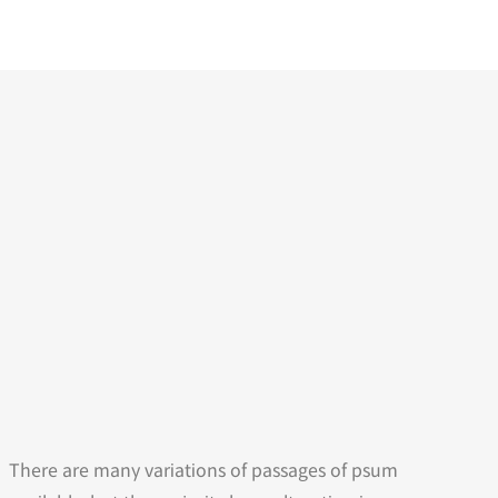
There are many variations of passages of psum