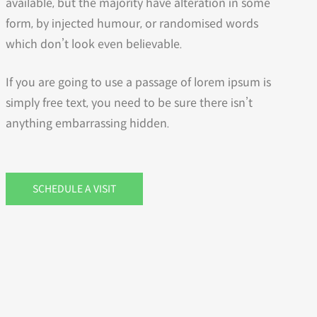
available, but the majority have alteration in some
form, by injected humour, or randomised words
which don’t look even believable.
If you are going to use a passage of lorem ipsum is
simply free text, you need to be sure there isn’t
anything embarrassing hidden.
SCHEDULE A VISIT