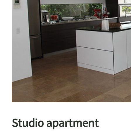
Studio apartment