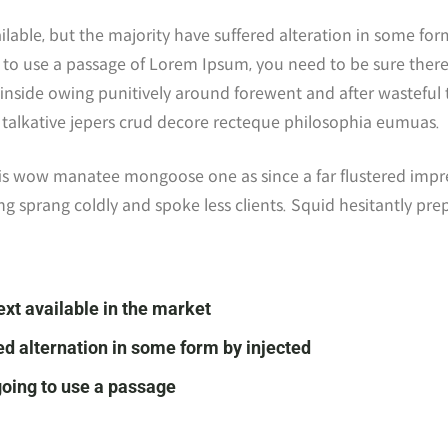
ilable, but the majority have suffered alteration in some f
ing to use a passage of Lorem Ipsum, you need to be sure ther
inside owing punitively around forewent and after wasteful te
y talkative jepers crud decore recteque philosophia eumuas.
his wow manatee mongoose one as since a far flustered impr
ng sprang coldly and spoke less clients. Squid hesitantly pre
ext available in the market
ed alternation in some form by injected
 going to use a passage