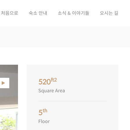
처음으로
숙소 안내
소식 & 이야기들
오시는 길
ft2
520
Square Area
th
5
Floor