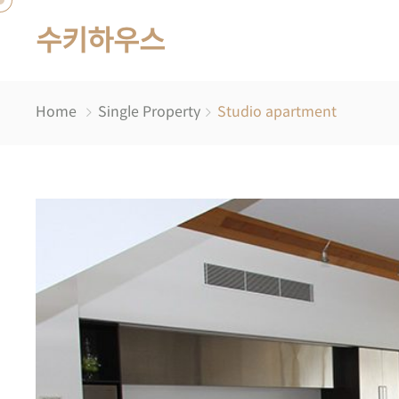
수키하우스
Home
Single Property
Studio apartment