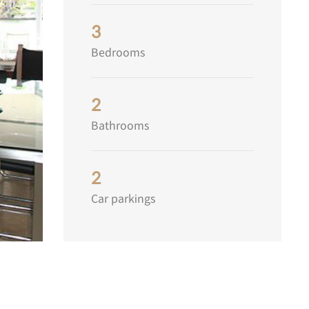
3
Bedrooms
2
Bathrooms
2
Car parkings